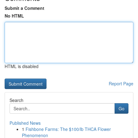
Submit a Comment
No HTML
HTML is disabled
Report Page
Search
Go
Published News
1
Fishbone Farms: The $100/lb THCA Flower
Phenomenon