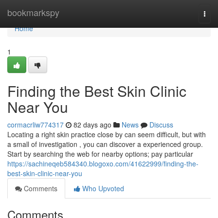
Home
bookmarkspy
Togg
navi
Home
1
Finding the Best Skin Clinic
Near You
cormacrliw774317
82 days ago
News
Discuss
Locating a right skin practice close by can seem difficult, but with
a small of investigation , you can discover a experienced group.
Start by searching the web for nearby options; pay particular
https://sachineqeb584340.blogoxo.com/41622999/finding-the-
best-skin-clinic-near-you
Comments
Who Upvoted
Comments