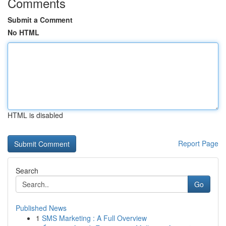
Comments
Submit a Comment
No HTML
HTML is disabled
Report Page
Search
Go
Published News
1
SMS Marketing : A Full Overview