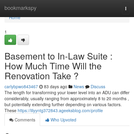
Home
bookmarkspy
Togg
navi
Home
1
Basement to In-Law Suite :
How Much Time Will the
Renovation Take ?
carlybpwo843467
83 days ago
News
Discuss
The length for transforming your lower level into an ADU can differ
considerably, usually ranging from approximately 8 to 20 months ,
but potentially extending further depending on various factors.
These
https://lilyyntg372843.ageeksblog.com/profile
Comments
Who Upvoted