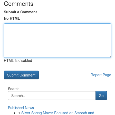
Comments
Submit a Comment
No HTML
HTML is disabled
Report Page
Search
Go
Published News
1
Silver Spring Mover Focused on Smooth and