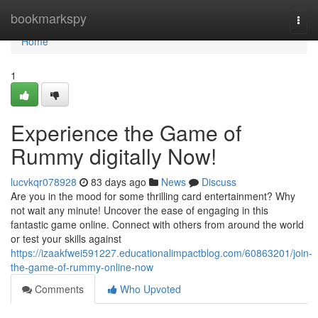
Home
bookmarkspy
Togg
navi
Home
1
Experience the Game of
Rummy digitally Now!
lucvkqr078928
83 days ago
News
Discuss
Are you in the mood for some thrilling card entertainment? Why
not wait any minute! Uncover the ease of engaging in this
fantastic game online. Connect with others from around the world
or test your skills against
https://izaakfwei591227.educationalimpactblog.com/60863201/join-
the-game-of-rummy-online-now
Comments
Who Upvoted