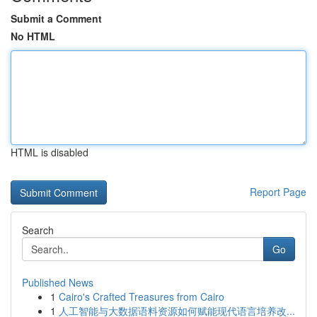
Submit a Comment
No HTML
HTML is disabled
Report Page
Search
Go
Published News
1
Cairo's Crafted Treasures from Cairo
1
人工智能与大数据语料资源如何赋能现代语言培养改...