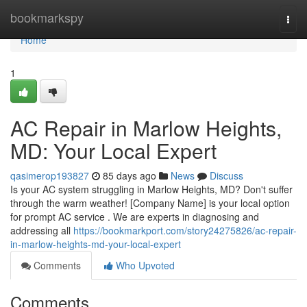
Home
bookmarkspy
Togg
navi
Home
1
AC Repair in Marlow Heights,
MD: Your Local Expert
qasimerop193827
85 days ago
News
Discuss
Is your AC system struggling in Marlow Heights, MD? Don't suffer
through the warm weather! [Company Name] is your local option
for prompt AC service . We are experts in diagnosing and
addressing all
https://bookmarkport.com/story24275826/ac-repair-
in-marlow-heights-md-your-local-expert
Comments
Who Upvoted
Comments