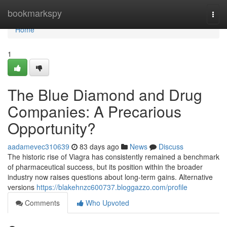
Home
bookmarkspy
Togg
navi
Home
1
The Blue Diamond and Drug
Companies: A Precarious
Opportunity?
aadamevec310639
83 days ago
News
Discuss
The historic rise of Viagra has consistently remained a benchmark
of pharmaceutical success, but its position within the broader
industry now raises questions about long-term gains. Alternative
versions
https://blakehnzc600737.bloggazzo.com/profile
Comments
Who Upvoted