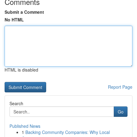
Comments
Submit a Comment
No HTML
HTML is disabled
Report Page
Search
Go
Published News
1
Backing Community Companies: Why Local