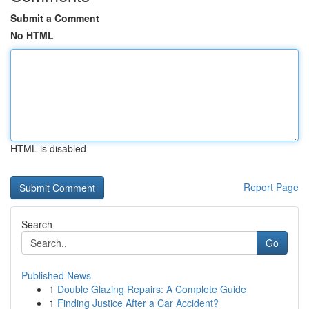
Submit a Comment
No HTML
HTML is disabled
Report Page
Search
Go
Published News
1
Double Glazing Repairs: A Complete Guide
1
Finding Justice After a Car Accident?