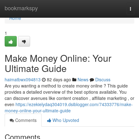
Home
bookmarkspy
Togg
navi
Home
1
Make Money Online: Your
Ultimate Guide
haimatbwx094813
82 days ago
News
Discuss
Are you wanting a method to create money online ? This guide
provides a detailed overview of the best options available. You
can discover avenues like content creation , affiliate marketing , or
even
https://ezekielydaq304019.dsiblogger.com/74333776/make-
money-online-your-ultimate-guide
Comments
Who Upvoted
Comments