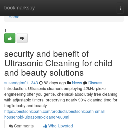
Home
bookmarkspy
Togg
navi
Home
1
security and benefit of
Ultrasonic Cleaning for child
and beauty solutions
susandgtm011343
82 days ago
News
Discuss
Introduction: Ultrasonic cleaners employing 42kHz piezo
engineering offer you gentle, chemical-absolutely free cleaning
with adjustable timers, preserving nearly 90% cleaning time for
fragile baby and beauty
https://bestsonicbath.com/products/bestsonicbath-small-
household-ultrasonic-cleaner-600ml
Comments
Who Upvoted