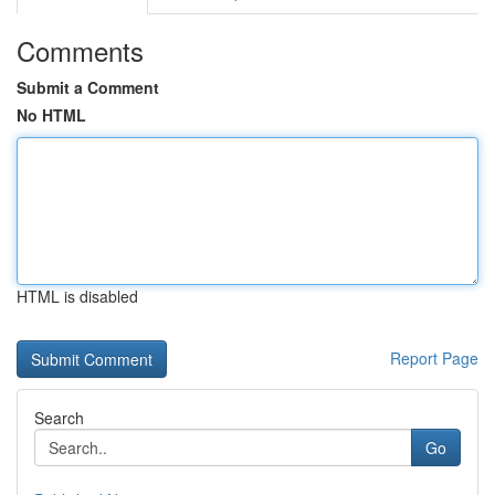
Comments
Submit a Comment
No HTML
HTML is disabled
Report Page
Search
Go