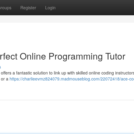
roups
Register
Login
rfect Online Programming Tutor
s
ers a fantastic solution to link up with skilled online coding instructo
e or a
https://charlieevmz824079.madmouseblog.com/22072418/ace-co