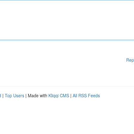
Rep
d
|
Top Users
| Made with
Kliqqi CMS
|
All RSS Feeds