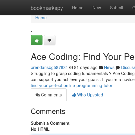
Home
bookmarkspy
Home
New
Submit
G
Home
1
Ace Coding: Find Your Pe
brendansbg587631
81 days ago
News
Discus
Struggling to grasp coding fundamentals ? Ace Coding off
can support you achieve your goals . If you're a novic
find-your-perfect-online-programming-tutor
Comments
Who Upvoted
Comments
Submit a Comment
No HTML