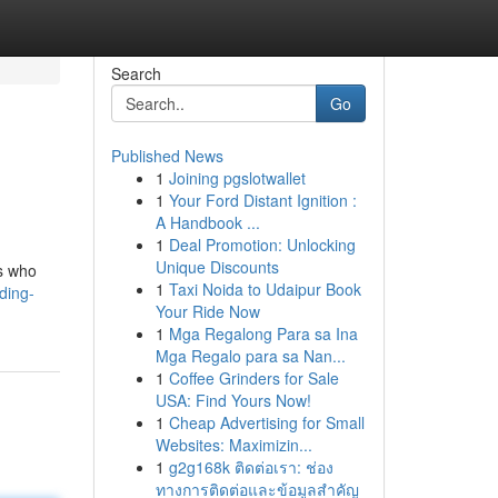
Search
Go
Published News
1
Joining pgslotwallet
1
Your Ford Distant Ignition :
A Handbook ...
1
Deal Promotion: Unlocking
Unique Discounts
rs who
1
Taxi Noida to Udaipur Book
ding-
Your Ride Now
1
Mga Regalong Para sa Ina
Mga Regalo para sa Nan...
1
Coffee Grinders for Sale
USA: Find Yours Now!
1
Cheap Advertising for Small
Websites: Maximizin...
1
g2g168k ติดต่อเรา: ช่อง
ทางการติดต่อและข้อมูลสำคัญ