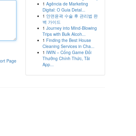
1
Agência de Marketing
Digital: O Guia Detal...
1
안면윤곽 수술 후 관리법 완
벽 가이드
1
Journey into Mind-Blowing
Trips with Bulk Alcoh...
1
Finding the Best House
Cleaning Services in Cha...
1
IWIN – Cổng Game Đổi
Thưởng Chính Thức, Tải
ort Page
App...