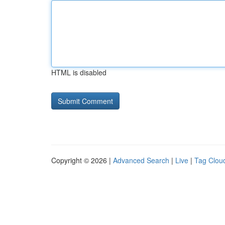
HTML is disabled
Copyright © 2026 |
Advanced Search
|
Live
|
Tag Clou