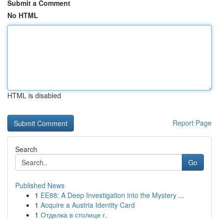
Submit a Comment
No HTML
HTML is disabled
Report Page
Search
Go
Published News
1
EE88: A Deep Investigation into the Mystery ...
1
Acquire a Austria Identity Card
1
Отделка в столице г.