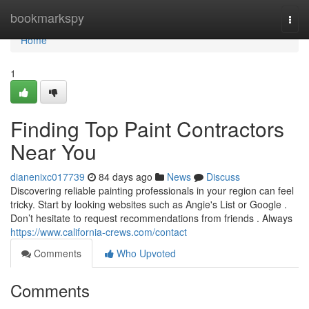
Home
bookmarkspy
Togg
navi
Home
1
Finding Top Paint Contractors
Near You
dianenixc017739
84 days ago
News
Discuss
Discovering reliable painting professionals in your region can feel
tricky. Start by looking websites such as Angie's List or Google .
Don’t hesitate to request recommendations from friends . Always
https://www.california-crews.com/contact
Comments
Who Upvoted
Comments