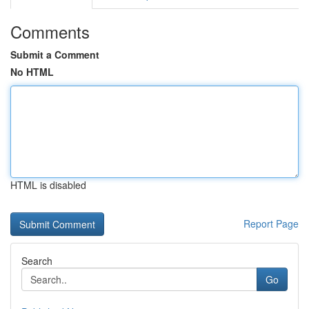
Comments
Submit a Comment
No HTML
HTML is disabled
Report Page
Search
Go