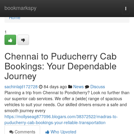
Home
bookmarkspy
Togg
navi
Home
1
Chennai to Puducherry Cab
Bookings: Your Dependable
Journey
sachinlajd172728
84 days ago
News
Discuss
Planning a trip from Chennai to Pondicherry? Look no further than
our superior cab services. We offer a {wide{ range of spacious
vehicles to suit your needs. Our skilled drivers ensure a safe and
smooth journey every
https://mollyseag877096.blogars.com/38372522/madras-to-
puducherry-cab-bookings-your-reliable-transportation
Comments
Who Upvoted