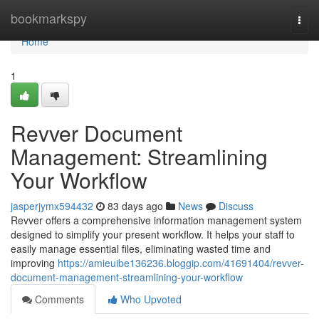
Home
bookmarkspy
Togg
navi
Home
1
Revver Document
Management: Streamlining
Your Workflow
jasperjymx594432
83 days ago
News
Discuss
Revver offers a comprehensive information management system
designed to simplify your present workflow. It helps your staff to
easily manage essential files, eliminating wasted time and
improving
https://amieuibe136236.bloggip.com/41691404/revver-
document-management-streamlining-your-workflow
Comments
Who Upvoted