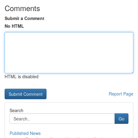
Comments
Submit a Comment
No HTML
HTML is disabled
Report Page
Search
Go
Published News