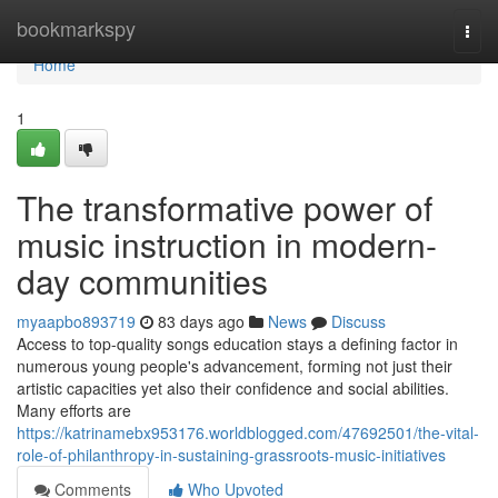
Home
bookmarkspy
Togg
navi
Home
1
The transformative power of
music instruction in modern-
day communities
myaapbo893719
83 days ago
News
Discuss
Access to top-quality songs education stays a defining factor in
numerous young people's advancement, forming not just their
artistic capacities yet also their confidence and social abilities.
Many efforts are
https://katrinamebx953176.worldblogged.com/47692501/the-vital-
role-of-philanthropy-in-sustaining-grassroots-music-initiatives
Comments
Who Upvoted