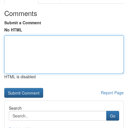
Comments
Submit a Comment
No HTML
HTML is disabled
Report Page
Search
Go