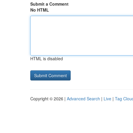
Submit a Comment
No HTML
HTML is disabled
Copyright © 2026 |
Advanced Search
|
Live
|
Tag Clou