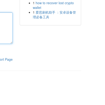
1
how to recover lost crypto
wallet
1
爱思刷机助手 ：安卓设备管
理必备工具
ort Page