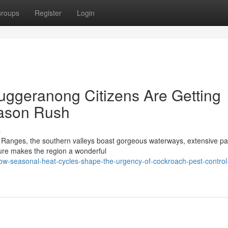
roups
Register
Login
uggeranong Citizens Are Getting
ason Rush
s
a Ranges, the southern valleys boast gorgeous waterways, extensive pa
ature makes the region a wonderful
w-seasonal-heat-cycles-shape-the-urgency-of-cockroach-pest-control