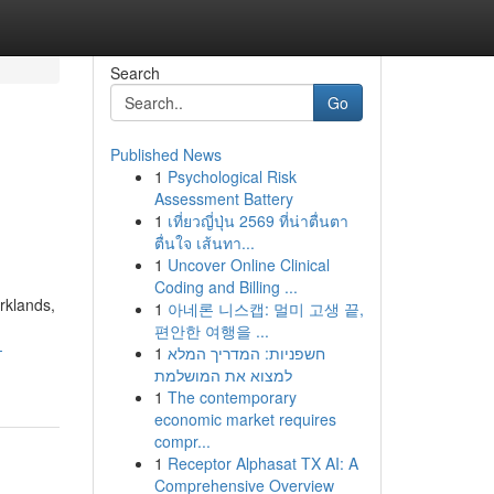
Search
Go
Published News
1
Psychological Risk
Assessment Battery
1
เที่ยวญี่ปุ่น 2569 ที่น่าตื่นตา
ตื่นใจ เส้นทา...
1
Uncover Online Clinical
Coding and Billing ...
rklands,
1
아네론 니스캡: 멀미 고생 끝,
편안한 여행을 ...
-
1
חשפניות: המדריך המלא
למצוא את המושלמת
1
The contemporary
economic market requires
compr...
1
Receptor Alphasat TX AI: A
Comprehensive Overview