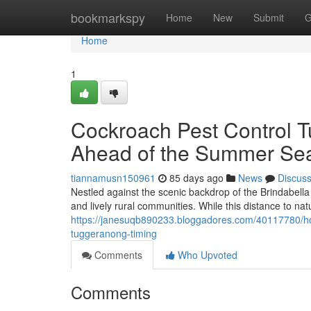
Home
bookmarkspy
Home
New
Submit
G
Home
1
Cockroach Pest Control T
Ahead of the Summer Se
tiannamusn150961
85 days ago
News
Discus
Nestled against the scenic backdrop of the Brindabell
and lively rural communities. While this distance to n
https://janesuqb890233.bloggadores.com/40117780/ho
tuggeranong-timing
Comments
Who Upvoted
Comments