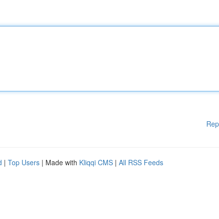
Rep
d
|
Top Users
| Made with
Kliqqi CMS
|
All RSS Feeds