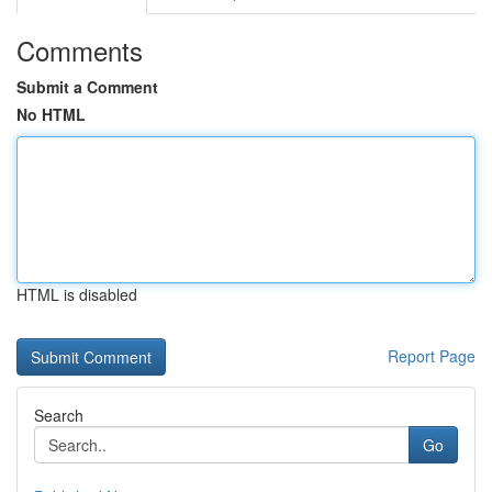
Comments
Submit a Comment
No HTML
HTML is disabled
Report Page
Search
Go