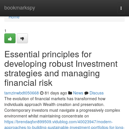
Home
bookmarkspy
Togg
navi
Home
1
Essential principles for
developing robust Investment
strategies and managing
financial risk
tamzinwbdt050668
81 days ago
News
Discuss
The evolution of financial markets has transformed how
individuals approach Wealth creation and preservation.
Contemporary investors must navigate a progressively complex
environment whilst maintaining concentrate on
https://brendaqfxn899509.vidublog.com/40023947/modern-
approaches-to-building-sustainable-investment-portfolios-for-long-