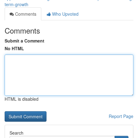
term-growth
Comments
Who Upvoted
Comments
Submit a Comment
No HTML
HTML is disabled
Report Page
Search