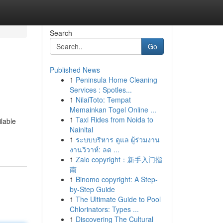
Search
Go
Published News
1
Peninsula Home Cleaning
Services : Spotles...
1
NilaiToto: Tempat
Memainkan Togel Online ...
1
Taxi Rides from Noida to
lable
Nainital
1
ระบบบริหาร ดูแล ผู้ร่วมงาน
งานวิวาห์: ลด ...
1
Zalo copyright：新手入门指
南
1
Binomo copyright: A Step-
by-Step Guide
1
The Ultimate Guide to Pool
Chlorinators: Types ...
1
Discovering The Cultural