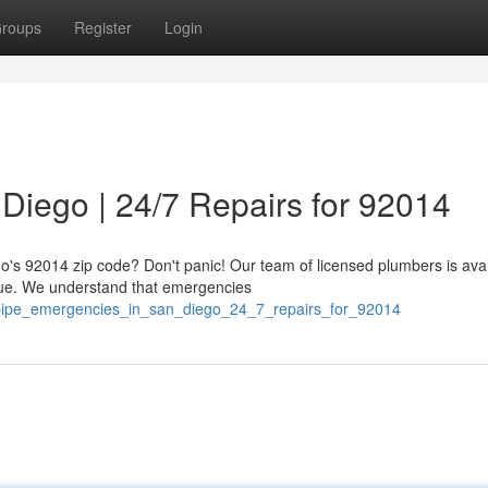
roups
Register
Login
Diego | 24/7 Repairs for 92014
o's 92014 zip code? Don't panic! Our team of licensed plumbers is avai
sue. We understand that emergencies
/pipe_emergencies_in_san_diego_24_7_repairs_for_92014