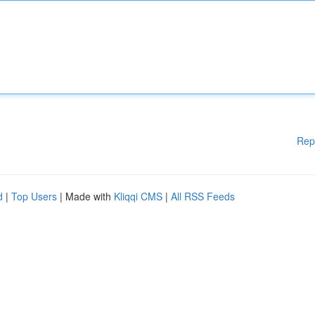
Rep
d
|
Top Users
| Made with
Kliqqi CMS
|
All RSS Feeds