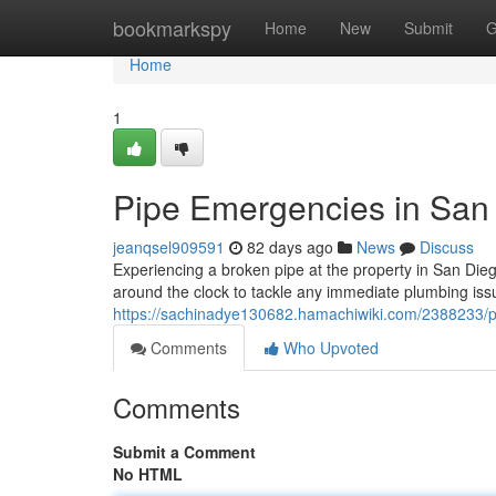
Home
bookmarkspy
Home
New
Submit
G
Home
1
Pipe Emergencies in San 
jeanqsel909591
82 days ago
News
Discuss
Experiencing a broken pipe at the property in San Dieg
around the clock to tackle any immediate plumbing is
https://sachinadye130682.hamachiwiki.com/2388233
Comments
Who Upvoted
Comments
Submit a Comment
No HTML