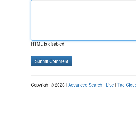
HTML is disabled
Copyright © 2026 |
Advanced Search
|
Live
|
Tag Clou