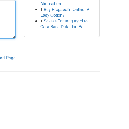
Atmosphere
1
Buy Pregabalin Online: A
Easy Option?
1
Sekilas Tentang togel.to:
Cara Baca Data dan Pa...
ort Page