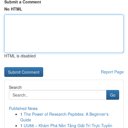
Submit a Comment
No HTML
HTML is disabled
Report Page
Search
Go
Published News
1
The Power of Research Peptides: A Beginner's
Guide
1
UU88 – Khám Phá Nền Tảng Giải Trí Trực Tuyến