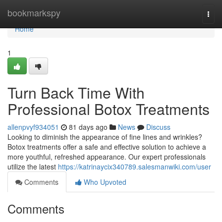
Home
bookmarkspy
Togg
navi
Home
1
Turn Back Time With
Professional Botox Treatments
allenpvyf934051
81 days ago
News
Discuss
Looking to diminish the appearance of fine lines and wrinkles?
Botox treatments offer a safe and effective solution to achieve a
more youthful, refreshed appearance. Our expert professionals
utilize the latest
https://katrinaycix340789.salesmanwiki.com/user
Comments
Who Upvoted
Comments