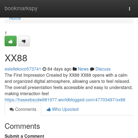
Home
bookmarkspy
Togg
navi
Home
1
XX88
estellekoco573741
84 days ago
News
Discuss
The First Impression Created by XX88 XX88 opens with a calm
and organized digital atmosphere, allowing users to feel relaxed.
The overall presentation feels accessible and easy to understand,
making interaction feel
https://haseebscdw981977.worldblogged.com/47703497/xx88
Comments
Who Upvoted
Comments
Submit a Comment