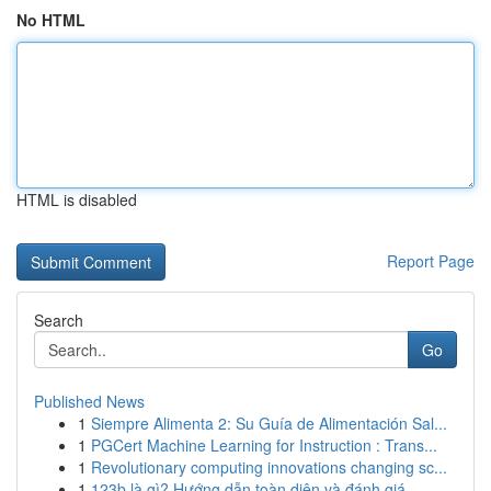
No HTML
HTML is disabled
Report Page
Search
Go
Published News
1
Siempre Alimenta 2: Su Guía de Alimentación Sal...
1
PGCert Machine Learning for Instruction : Trans...
1
Revolutionary computing innovations changing sc...
1
123b là gì? Hướng dẫn toàn diện và đánh giá