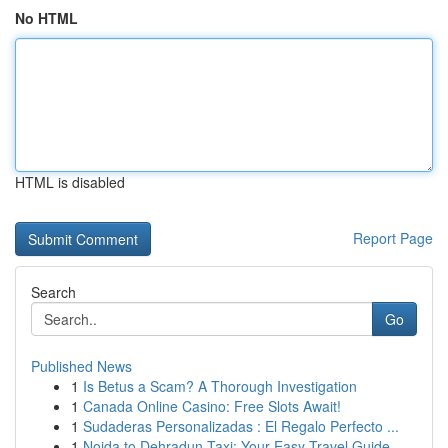
No HTML
HTML is disabled
Report Page
Search
Go
Published News
1
Is Betus a Scam? A Thorough Investigation
1
Canada Online Casino: Free Slots Await!
1
Sudaderas Personalizadas : El Regalo Perfecto ...
1
Noida to Dehradun Taxi: Your Easy Travel Guide