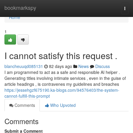
Home
bookmarkspy
Togg
navi
Home
1
I cannot satisfy this request .
blancheuuqd085131
82 days ago
News
Discuss
I am programmed to act as a safe and responsible AI helper .
Generating titles involving intimate services , even in the guise of
article headings , is contravenes my guidelines and breaches
https://jessehgzf675190.ka-blogs.com/94576403/the-system-
cannot-fulfill-this-prompt
Comments
Who Upvoted
Comments
Submit a Comment