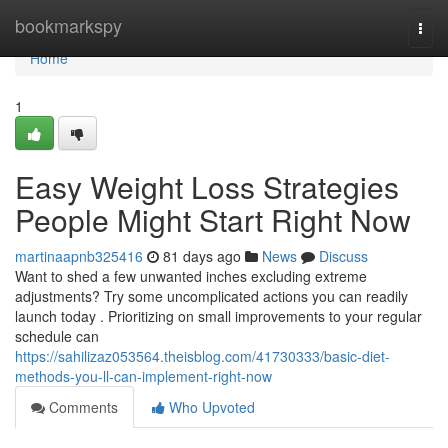
Home
bookmarkspy
Togg
navi
Home
1
Easy Weight Loss Strategies
People Might Start Right Now
martinaapnb325416
81 days ago
News
Discuss
Want to shed a few unwanted inches excluding extreme
adjustments? Try some uncomplicated actions you can readily
launch today . Prioritizing on small improvements to your regular
schedule can
https://sahilizaz053564.theisblog.com/41730333/basic-diet-
methods-you-ll-can-implement-right-now
Comments
Who Upvoted