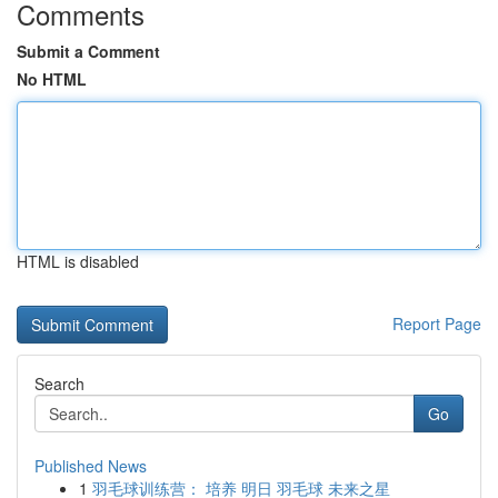
Comments
Submit a Comment
No HTML
HTML is disabled
Report Page
Search
Go
Published News
1
羽毛球训练营： 培养 明日 羽毛球 未来之星