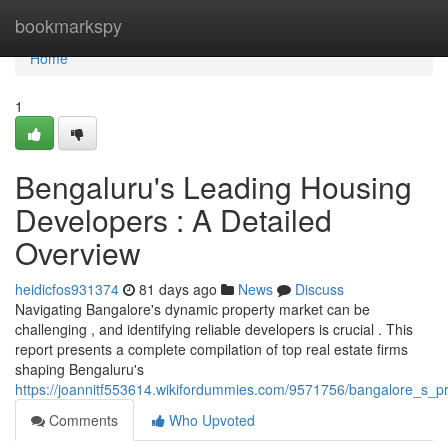
Home
bookmarkspy
Home
1
Bengaluru's Leading Housing
Developers : A Detailed
Overview
heidicfos931374
81 days ago
News
Discuss
Navigating Bangalore's dynamic property market can be
challenging , and identifying reliable developers is crucial . This
report presents a complete compilation of top real estate firms
shaping Bengaluru's
https://joannitf553614.wikifordummies.com/9571756/bangalore_s_p
Comments
Who Upvoted