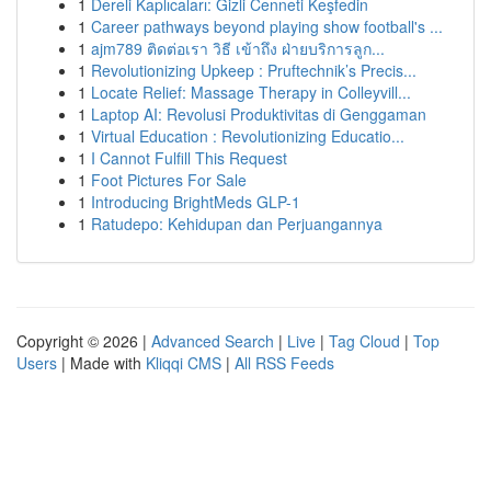
1
Dereli Kaplıcaları: Gizli Cenneti Keşfedin
1
Career pathways beyond playing show football's ...
1
ajm789 ติดต่อเรา วิธี เข้าถึง ฝ่ายบริการลูก...
1
Revolutionizing Upkeep : Pruftechnik’s Precis...
1
Locate Relief: Massage Therapy in Colleyvill...
1
Laptop AI: Revolusi Produktivitas di Genggaman
1
Virtual Education : Revolutionizing Educatio...
1
I Cannot Fulfill This Request
1
Foot Pictures For Sale
1
Introducing BrightMeds GLP-1
1
Ratudepo: Kehidupan dan Perjuangannya
Copyright © 2026 |
Advanced Search
|
Live
|
Tag Cloud
|
Top
Users
| Made with
Kliqqi CMS
|
All RSS Feeds