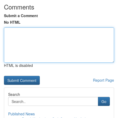
Comments
Submit a Comment
No HTML
HTML is disabled
Report Page
Search
Go
Published News