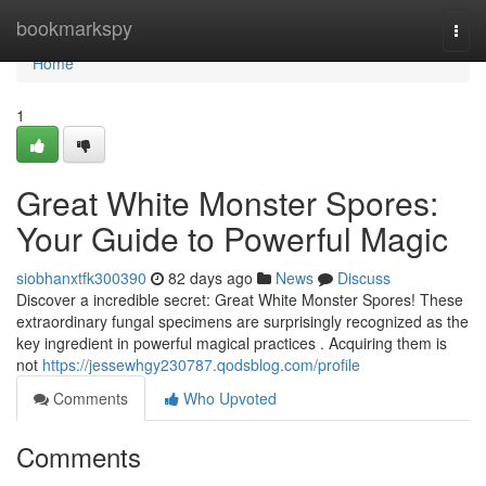
Home
bookmarkspy
Togg
navi
Home
1
Great White Monster Spores:
Your Guide to Powerful Magic
siobhanxtfk300390
82 days ago
News
Discuss
Discover a incredible secret: Great White Monster Spores! These
extraordinary fungal specimens are surprisingly recognized as the
key ingredient in powerful magical practices . Acquiring them is
not
https://jessewhgy230787.qodsblog.com/profile
Comments
Who Upvoted
Comments