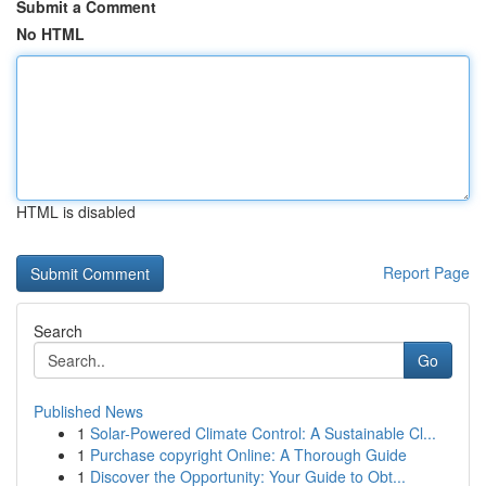
Submit a Comment
No HTML
HTML is disabled
Report Page
Search
Go
Published News
1
Solar-Powered Climate Control: A Sustainable Cl...
1
Purchase copyright Online: A Thorough Guide
1
Discover the Opportunity: Your Guide to Obt...