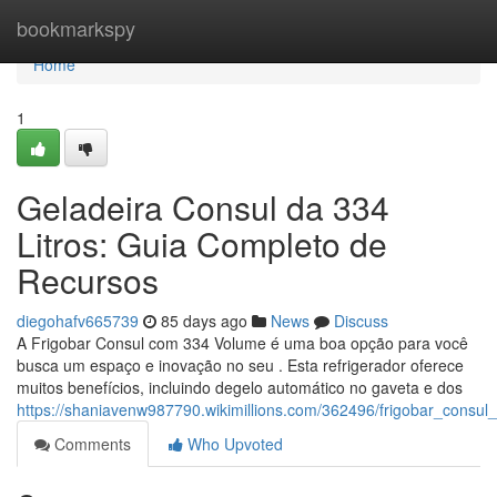
Home
bookmarkspy
Home
1
Geladeira Consul da 334
Litros: Guia Completo de
Recursos
diegohafv665739
85 days ago
News
Discuss
A Frigobar Consul com 334 Volume é uma boa opção para você
busca um espaço e inovação no seu . Esta refrigerador oferece
muitos benefícios, incluindo degelo automático no gaveta e dos
https://shaniavenw987790.wikimillions.com/362496/frigobar_consu
Comments
Who Upvoted