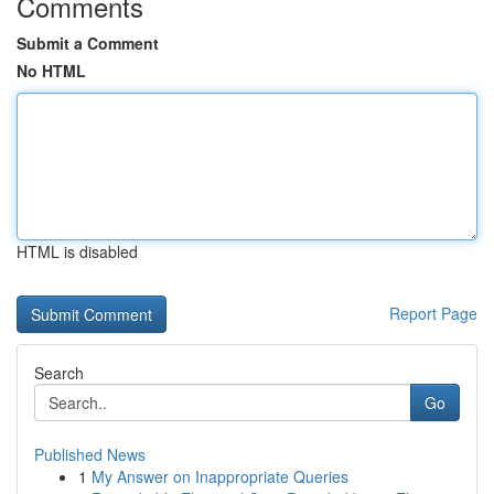
Comments
Submit a Comment
No HTML
HTML is disabled
Report Page
Search
Go
Published News
1
My Answer on Inappropriate Queries