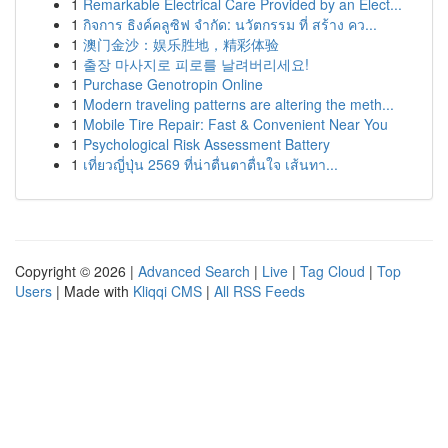
1
Remarkable Electrical Care Provided by an Elect...
1
กิจการ ธิงค์คลูซิฟ จำกัด: นวัตกรรม ที่ สร้าง คว...
1
澳门金沙：娱乐胜地，精彩体验
1
출장 마사지로 피로를 날려버리세요!
1
Purchase Genotropin Online
1
Modern traveling patterns are altering the meth...
1
Mobile Tire Repair: Fast & Convenient Near You
1
Psychological Risk Assessment Battery
1
เที่ยวญี่ปุ่น 2569 ที่น่าตื่นตาตื่นใจ เส้นทา...
Copyright © 2026 |
Advanced Search
|
Live
|
Tag Cloud
|
Top
Users
| Made with
Kliqqi CMS
|
All RSS Feeds