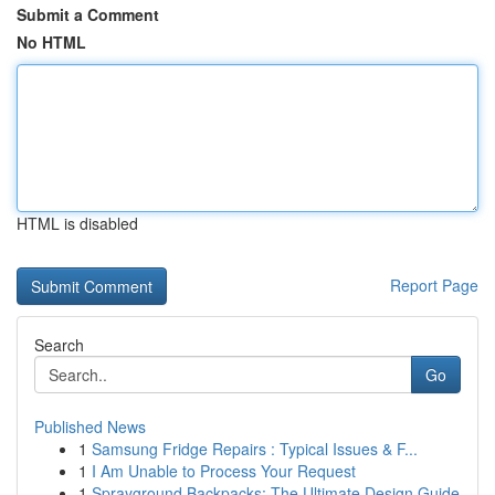
Submit a Comment
No HTML
HTML is disabled
Report Page
Search
Go
Published News
1
Samsung Fridge Repairs : Typical Issues & F...
1
I Am Unable to Process Your Request
1
Sprayground Backpacks: The Ultimate Design Guide