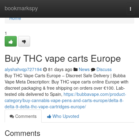
Home
bookmarkspy
Togg
navi
Home
1
Buy THC vape carts Europe
alyshahvqp727194
81 days ago
News
Discuss
Buy THC Vape Carts Europe – Discreet Safe Delivery | Bubba
Vape Meta Description: Buy THC vape carts online Europe with
discreet packaging & free shipping on orders over €100. Lab-
tested oils delivered to Spain,
https://bubbavape.com/product-
category/buy-cannabis-vape-pens-and-carts-europe/delta-8-
delta-9-delta-thc-vape-cartridges-europe/
Comments
Who Upvoted
Comments