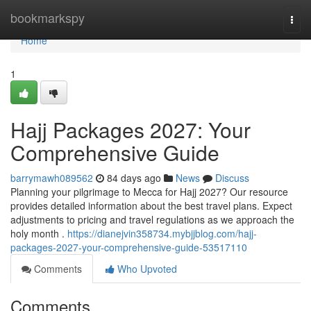
Home
bookmarkspy
Togg
navi
Home
1
Hajj Packages 2027: Your
Comprehensive Guide
barrymawh089562
84 days ago
News
Discuss
Planning your pilgrimage to Mecca for Hajj 2027? Our resource
provides detailed information about the best travel plans. Expect
adjustments to pricing and travel regulations as we approach the
holy month .
https://dianejvin358734.mybjjblog.com/hajj-
packages-2027-your-comprehensive-guide-53517110
Comments
Who Upvoted
Comments