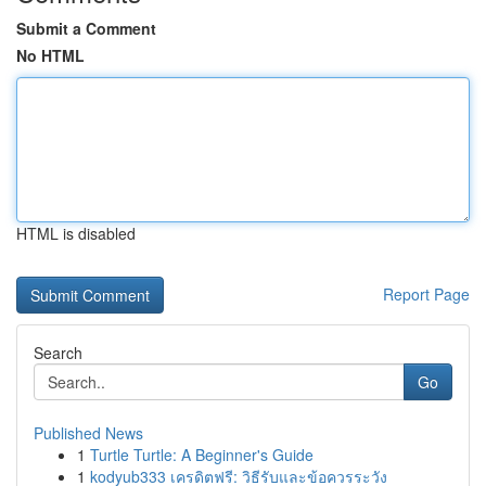
Submit a Comment
No HTML
HTML is disabled
Report Page
Search
Go
Published News
1
Turtle Turtle: A Beginner's Guide
1
kodyub333 เครดิตฟรี: วิธีรับและข้อควรระวัง