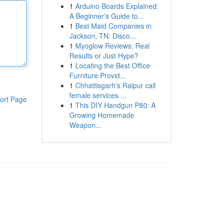
1
Arduino Boards Explained:
A Beginner's Guide to...
1
Best Maid Companies in
Jackson, TN: Disco...
1
Myoglow Reviews: Real
Results or Just Hype?
1
Locating the Best Office
Furniture Provid...
1
Chhattisgarh's Raipur call
female services ...
ort Page
1
This DIY Handgun P80: A
Growing Homemade
Weapon...