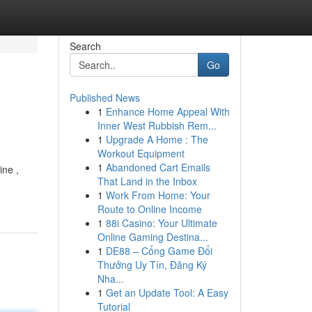
Search
Go
Published News
1
Enhance Home Appeal With
Inner West Rubbish Rem...
1
Upgrade A Home : The
Workout Equipment
1
Abandoned Cart Emails
ine ,
That Land in the Inbox
1
Work From Home: Your
Route to Online Income
1
88i Casino: Your Ultimate
Online Gaming Destina...
1
DE88 – Cổng Game Đổi
Thưởng Uy Tín, Đăng Ký
Nha...
1
Get an Update Tool: A Easy
Tutorial