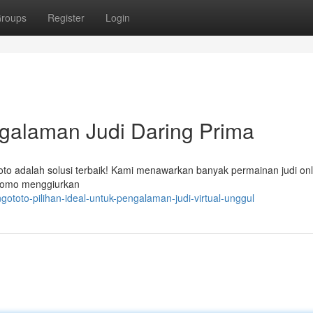
roups
Register
Login
engalaman Judi Daring Prima
oto adalah solusi terbaik! Kami menawarkan banyak permainan judi onl
 promo menggiurkan
toto-pilihan-ideal-untuk-pengalaman-judi-virtual-unggul