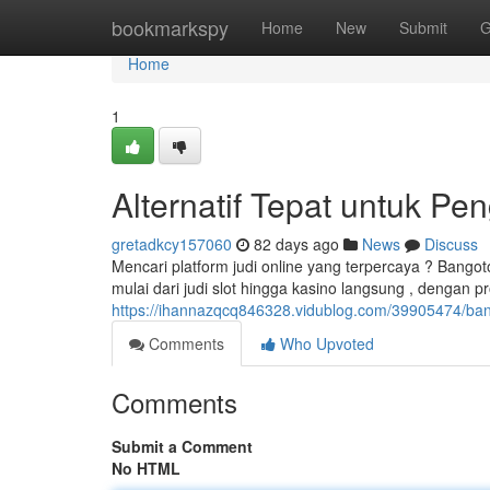
Home
bookmarkspy
Home
New
Submit
G
Home
1
Alternatif Tepat untuk P
gretadkcy157060
82 days ago
News
Discuss
Mencari platform judi online yang terpercaya ? Bangot
mulai dari judi slot hingga kasino langsung , dengan
https://ihannazqcq846328.vidublog.com/39905474/bango
Comments
Who Upvoted
Comments
Submit a Comment
No HTML