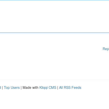
Rep
d
|
Top Users
| Made with
Kliqqi CMS
|
All RSS Feeds