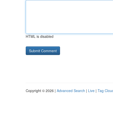
HTML is disabled
Copyright © 2026 |
Advanced Search
|
Live
|
Tag Clou