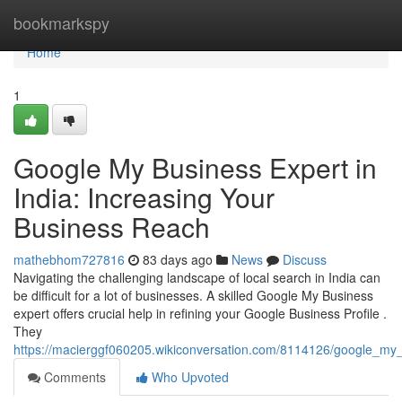
Home
bookmarkspy
Home
1
Google My Business Expert in
India: Increasing Your
Business Reach
mathebhom727816
83 days ago
News
Discuss
Navigating the challenging landscape of local search in India can
be difficult for a lot of businesses. A skilled Google My Business
expert offers crucial help in refining your Google Business Profile .
They
https://macierggf060205.wikiconversation.com/8114126/google_my_
Comments
Who Upvoted