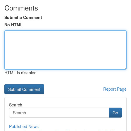
Comments
Submit a Comment
No HTML
HTML is disabled
Report Page
Search
Go
Published News