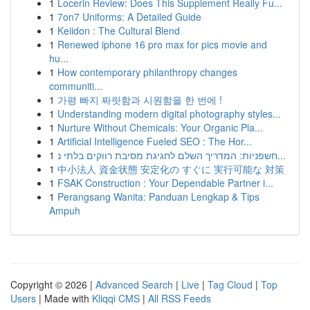
1
Locerin Review: Does This Supplement Really Fu...
1
7on7 Uniforms: A Detailed Guide
1
Keiidon : The Cultural Blend
1
Renewed iphone 16 pro max for pics movie and
hu...
1
How contemporary philanthropy changes
communiti...
1
가평 빠지 짜릿함과 시원함을 한 번에 !
1
Understanding modern digital photography styles...
1
Nurture Without Chemicals: Your Organic Pla...
1
Artificial Intelligence Fueled SEO : The Hor...
1
חשפניות: המדריך השלם לחגיגת מסיבת רווקים בלתי נ...
1
中小法人 資金状態 安定化の すぐに 実行可能な 対策
1
FSAK Construction : Your Dependable Partner i...
1
Perangsang Wanita: Panduan Lengkap & Tips
Ampuh
Copyright © 2026 |
Advanced Search
|
Live
|
Tag Cloud
|
Top
Users
| Made with
Kliqqi CMS
|
All RSS Feeds