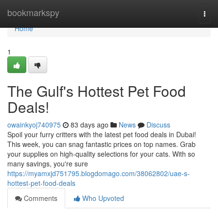
Home
bookmarkspy
Togg
navi
Home
1
The Gulf's Hottest Pet Food
Deals!
owainkyoj740975
83 days ago
News
Discuss
Spoil your furry critters with the latest pet food deals in Dubai!
This week, you can snag fantastic prices on top names. Grab
your supplies on high-quality selections for your cats. With so
many savings, you're sure
https://myamxjd751795.blogdomago.com/38062802/uae-s-
hottest-pet-food-deals
Comments
Who Upvoted