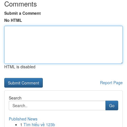
Comments
Submit a Comment
No HTML
HTML is disabled
Report Page
Search
Go
Published News
1
Tìm hiểu về 123b