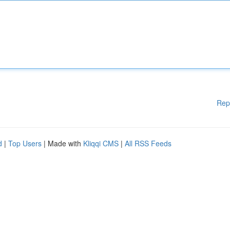
Rep
d
|
Top Users
| Made with
Kliqqi CMS
|
All RSS Feeds