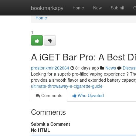
Home
bookmarkspy
Home
New
Submit
G
Home
1
A iGET Bar Pro: A Best D
prestonxmin262064
81 days ago
News
Discus
Looking for a superb pre-filled vaping experience ? Th
provides a smooth flavor and extended battery capacit
ultimate-throwaway-e-cigarette-guide
Comments
Who Upvoted
Comments
Submit a Comment
No HTML