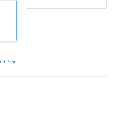
ort Page