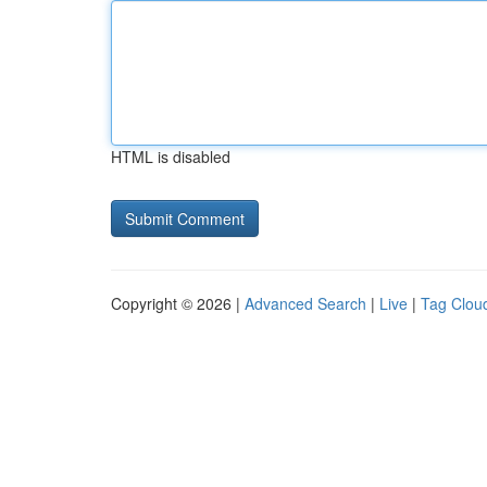
HTML is disabled
Copyright © 2026 |
Advanced Search
|
Live
|
Tag Clou