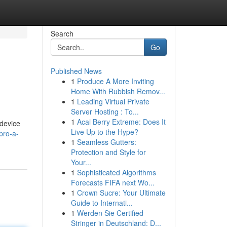
Search
Go
Published News
1
Produce A More Inviting
Home With Rubbish Remov...
1
Leading Virtual Private
Server Hosting : To...
1
Acai Berry Extreme: Does It
 device
Live Up to the Hype?
pro-a-
1
Seamless Gutters:
Protection and Style for
Your...
1
Sophisticated Algorithms
Forecasts FIFA next Wo...
1
Crown Sucre: Your Ultimate
Guide to Internati...
1
Werden Sie Certified
Stringer in Deutschland: D...