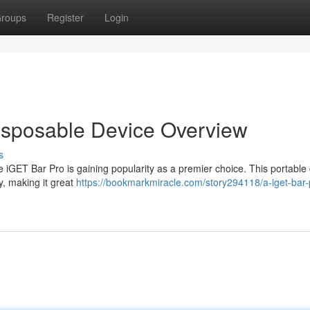
roups
Register
Login
isposable Device Overview
s
e iGET Bar Pro is gaining popularity as a premier choice. This portable
y, making it great
https://bookmarkmiracle.com/story294118/a-iget-bar-