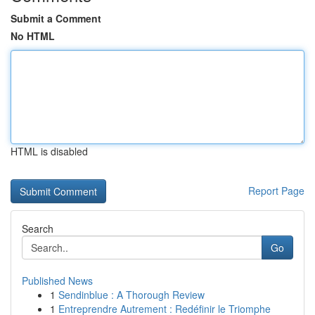
Submit a Comment
No HTML
HTML is disabled
Report Page
Search
Go
Published News
1
Sendinblue : A Thorough Review
1
Entreprendre Autrement : Redéfinir le Triomphe