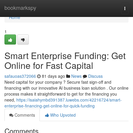
Home
bookmarkspy
Togg
navi
Home
1
Smart Enterprise Funding: Get
Online for Fast Capital
safauoas372066
81 days ago
News
Discuss
Need capital for your company ? Secure fast sign-off and
financing with our innovative AI business loan solution . Our online
process makes it straightforward to get for the financing you
need,
https://isaiahymbd391387.luwebs.com/42216724/smart-
enterprise-financing-get-online-for-quick-funding
Comments
Who Upvoted
Comments