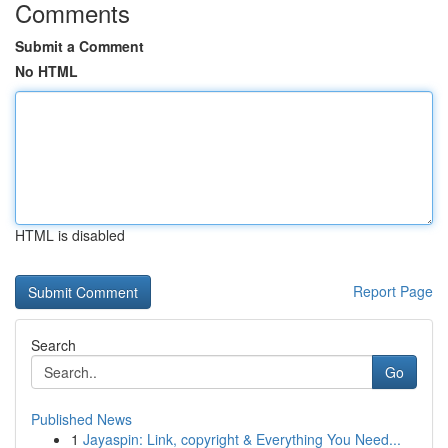
Comments
Submit a Comment
No HTML
HTML is disabled
Report Page
Search
Go
Published News
1
Jayaspin: Link, copyright & Everything You Need...