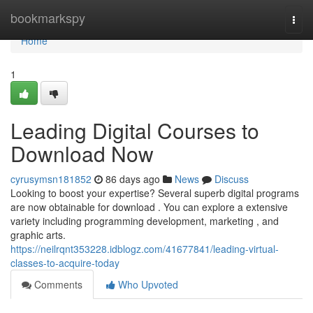
Home
bookmarkspy
Togg
navi
Home
1
Leading Digital Courses to
Download Now
cyrusymsn181852
86 days ago
News
Discuss
Looking to boost your expertise? Several superb digital programs
are now obtainable for download . You can explore a extensive
variety including programming development, marketing , and
graphic arts.
https://neilrqnt353228.idblogz.com/41677841/leading-virtual-
classes-to-acquire-today
Comments
Who Upvoted