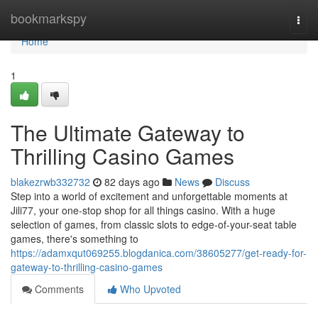
Home
bookmarkspy
Togg
navi
Home
1
The Ultimate Gateway to
Thrilling Casino Games
blakezrwb332732
82 days ago
News
Discuss
Step into a world of excitement and unforgettable moments at
Jili77, your one-stop shop for all things casino. With a huge
selection of games, from classic slots to edge-of-your-seat table
games, there's something to
https://adamxqut069255.blogdanica.com/38605277/get-ready-for-
gateway-to-thrilling-casino-games
Comments
Who Upvoted