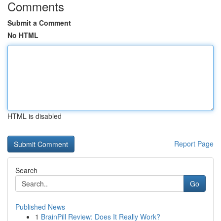
Comments
Submit a Comment
No HTML
HTML is disabled
Report Page
Search
Go
Published News
1
BrainPill Review: Does It Really Work?