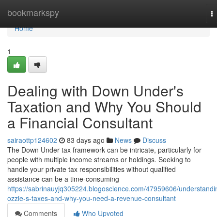
Home
bookmarkspy
T
na
Home
1
Dealing with Down Under's
Taxation and Why You Should
a Financial Consultant
sairaottp124602
83 days ago
News
Discuss
The Down Under tax framework can be intricate, particularly for
people with multiple income streams or holdings. Seeking to
handle your private tax responsibilities without qualified
assistance can be a time-consuming
https://sabrinauyjq305224.blogoscience.com/47959606/understandi
ozzie-s-taxes-and-why-you-need-a-revenue-consultant
Comments
Who Upvoted