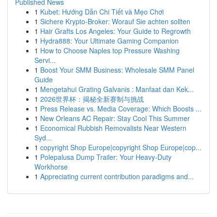
Published News
1
Kubet: Hướng Dẫn Chi Tiết và Mẹo Chơi
1
Sichere Krypto-Broker: Worauf Sie achten sollten
1
Hair Grafts Los Angeles: Your Guide to Regrowth
1
Hydra888: Your Ultimate Gaming Companion
1
How to Choose Naples top Pressure Washing
Servi...
1
Boost Your SMM Business: Wholesale SMM Panel
Guide
1
Mengetahui Grating Galvanis : Manfaat dan Kek...
1
2026世界杯：揭秘全新赛制与挑战
1
Press Release vs. Media Coverage: Which Boosts ...
1
New Orleans AC Repair: Stay Cool This Summer
1
Economical Rubbish Removalists Near Western
Syd...
1
copyright Shop Europe|copyright Shop Europe|cop...
1
Polepalusa Dump Trailer: Your Heavy-Duty
Workhorse
1
Appreciating current contribution paradigms and...