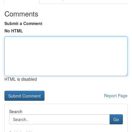
Comments
Submit a Comment
No HTML
HTML is disabled
Report Page
Search
Go