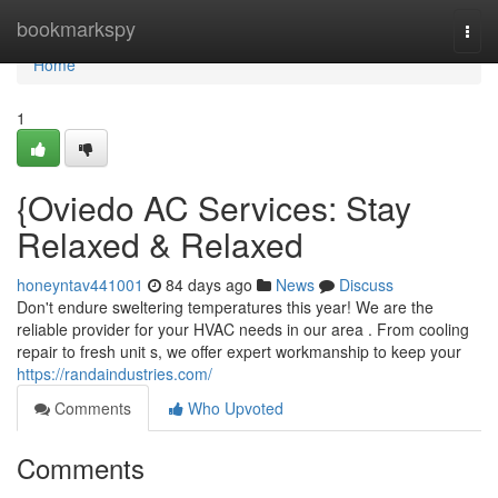
Home
bookmarkspy
Togg
navi
Home
1
{Oviedo AC Services: Stay
Relaxed & Relaxed
honeyntav441001
84 days ago
News
Discuss
Don't endure sweltering temperatures this year! We are the
reliable provider for your HVAC needs in our area . From cooling
repair to fresh unit s, we offer expert workmanship to keep your
https://randaindustries.com/
Comments
Who Upvoted
Comments