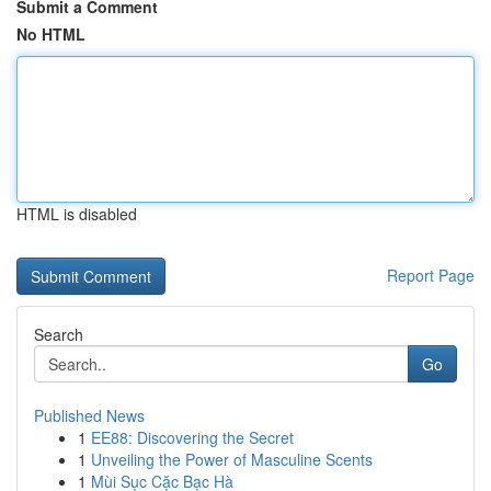
Submit a Comment
No HTML
HTML is disabled
Report Page
Search
Go
Published News
1
EE88: Discovering the Secret
1
Unveiling the Power of Masculine Scents
1
Mùi Sục Cặc Bạc Hà