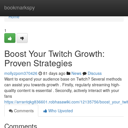
Home
bookmarkspy
Home
1
Boost Your Twitch Growth:
Proven Strategies
mollyzpom370426
81 days ago
News
Discuss
Want to expand your audience base on Twitch? Several methods
can assist you towards growth . Firstly, regularly streaming high-
quality content is essential . Secondly, actively interact with your
fans
https://arrantqkg836601.robhasawiki.com/12135756/boost_your_twi
Comments
Who Upvoted
Comments