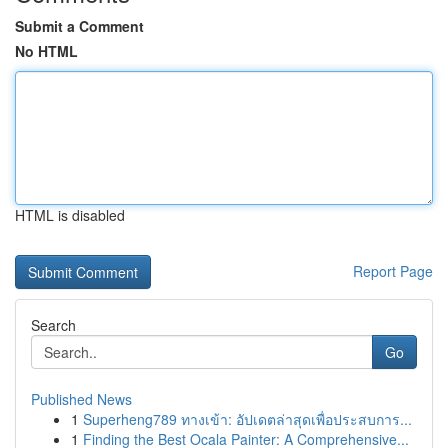
Submit a Comment
No HTML
HTML is disabled
Report Page
Search
Go
Published News
1
Superheng789 ทางเข้า: อัปเดตล่าสุดเพื่อประสบการ...
1
Finding the Best Ocala Painter: A Comprehensive...