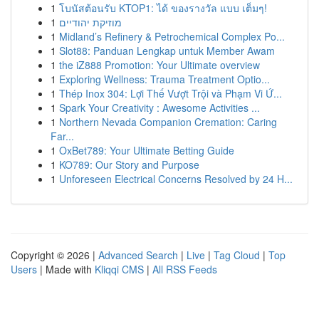
1
โบนัสต้อนรับ KTOP1: ได้ ของรางวัล แบบ เต็มๆ!
1
מוזיקת יהודיים
1
Midland’s Refinery & Petrochemical Complex Po...
1
Slot88: Panduan Lengkap untuk Member Awam
1
the iZ888 Promotion: Your Ultimate overview
1
Exploring Wellness: Trauma Treatment Optio...
1
Thép Inox 304: Lợi Thế Vượt Trội và Phạm Vi Ứ...
1
Spark Your Creativity : Awesome Activities ...
1
Northern Nevada Companion Cremation: Caring
Far...
1
OxBet789: Your Ultimate Betting Guide
1
KO789: Our Story and Purpose
1
Unforeseen Electrical Concerns Resolved by 24 H...
Copyright © 2026 |
Advanced Search
|
Live
|
Tag Cloud
|
Top
Users
| Made with
Kliqqi CMS
|
All RSS Feeds