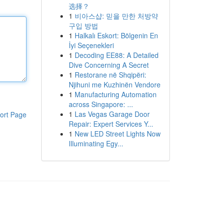
选择？
1
비아스샵: 믿을 만한 처방약
구입 방법
1
Halkalı Eskort: Bölgenin En
İyi Seçenekleri
1
Decoding EE88: A Detailed
Dive Concerning A Secret
1
Restorane në Shqipëri:
Njihuni me Kuzhinën Vendore
1
Manufacturing Automation
across Singapore: ...
1
Las Vegas Garage Door
ort Page
Repair: Expert Services Y...
1
New LED Street Lights Now
Illuminating Egy...