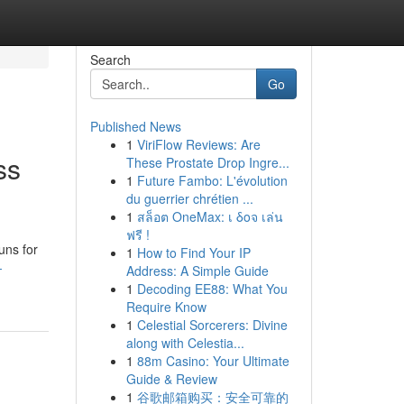
Search
Go
Published News
1
ViriFlow Reviews: Are
ss
These Prostate Drop Ingre...
1
Future Fambo: L'évolution
du guerrier chrétien ...
1
สล็อต OneMax: เ δοจ เล่น
ฟรี !
uns for
1
How to Find Your IP
-
Address: A Simple Guide
1
Decoding EE88: What You
Require Know
1
Celestial Sorcerers: Divine
along with Celestia...
1
88m Casino: Your Ultimate
Guide & Review
1
谷歌邮箱购买：安全可靠的