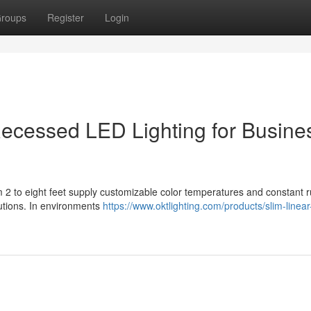
roups
Register
Login
r Recessed LED Lighting for Busine
m 2 to eight feet supply customizable color temperatures and constant r
lutions. In environments
https://www.oktlighting.com/products/slim-linear