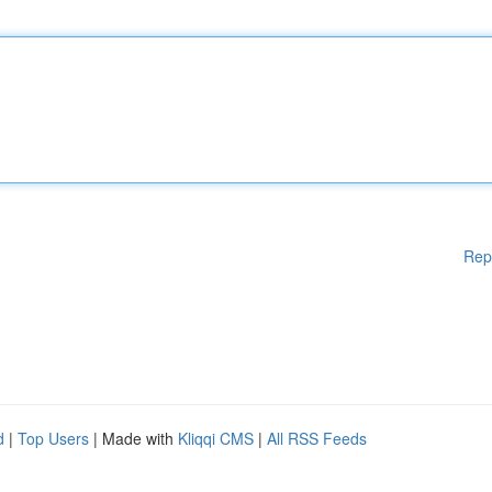
Rep
d
|
Top Users
| Made with
Kliqqi CMS
|
All RSS Feeds