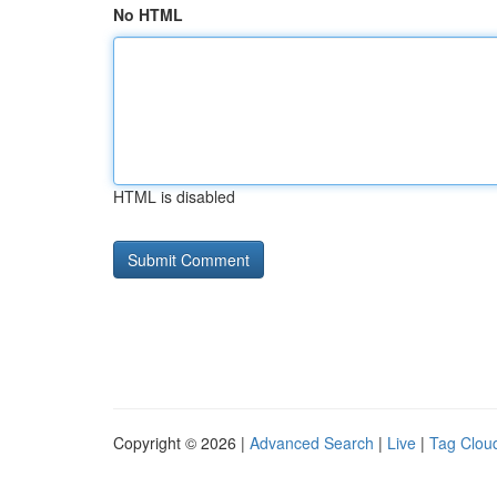
No HTML
HTML is disabled
Copyright © 2026 |
Advanced Search
|
Live
|
Tag Clou