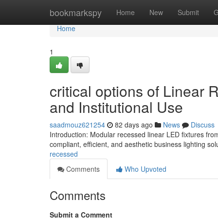
Home
bookmarkspy
Home
New
Submit
G
Home
1
critical options of Linea
and Institutional Use
saadmouz621254
82 days ago
News
Discuss
Introduction: Modular recessed linear LED fixtures fro
compliant, efficient, and aesthetic business lighting so
recessed
Comments
Who Upvoted
Comments
Submit a Comment