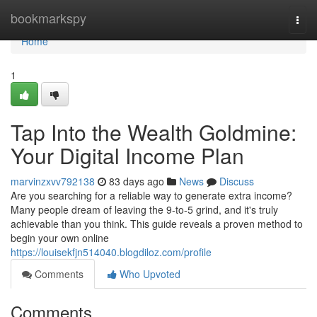
Home
bookmarkspy
Togg
navi
Home
1
Tap Into the Wealth Goldmine:
Your Digital Income Plan
marvinzxvv792138
83 days ago
News
Discuss
Are you searching for a reliable way to generate extra income?
Many people dream of leaving the 9-to-5 grind, and it's truly
achievable than you think. This guide reveals a proven method to
begin your own online
https://louisekfjn514040.blogdiloz.com/profile
Comments
Who Upvoted
Comments