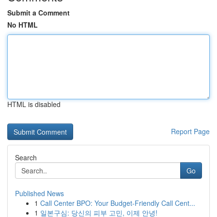
Submit a Comment
No HTML
HTML is disabled
Report Page
Search
Go
Published News
1
Call Center BPO: Your Budget-Friendly Call Cent...
1
일본구심: 당신의 피부 고민, 이제 안녕!