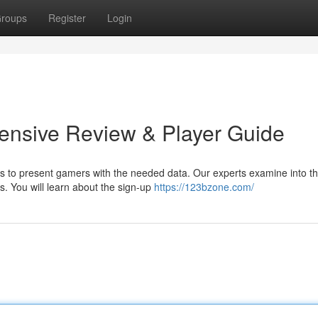
roups
Register
Login
nsive Review & Player Guide
ms to present gamers with the needed data. Our experts examine into t
. You will learn about the sign-up
https://123bzone.com/