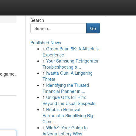
Search
Go
Published News
1
Green Bean 5K: A Athlete's
Experience
1
Your Samsung Refrigerator
Troubleshooting &...
1
Iwaata Gun: A Lingering
he game,
Threat
1
Identifying the Trusted
Financial Planner in ...
1
Unique Gifts for Him:
Beyond the Usual Suspects
1
Rubbish Removal
Parramatta Simplifying Big
Clea...
1
WinAZ: Your Guide to
Arizona Lottery Wins