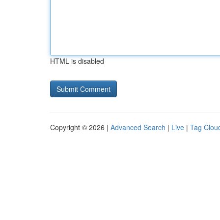
HTML is disabled
Copyright © 2026 |
Advanced Search
|
Live
|
Tag Clou