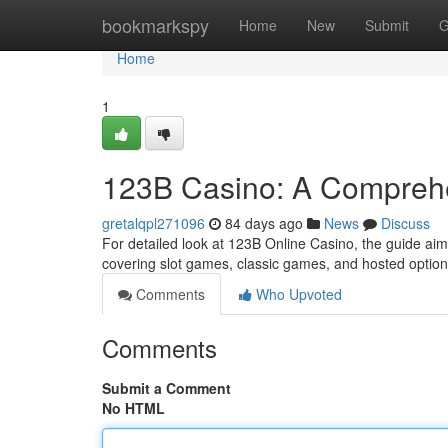
Home
bookmarkspy
Home
New
Submit
G
Home
1
123B Casino: A Comprehe
gretalqpl271096
84 days ago
News
Discuss
For detailed look at 123B Online Casino, the guide ai
covering slot games, classic games, and hosted options
Comments
Who Upvoted
Comments
Submit a Comment
No HTML