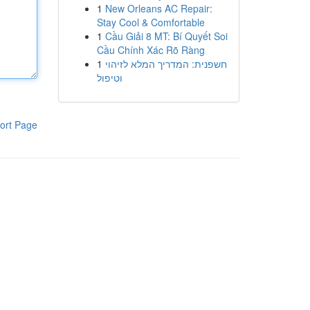
1
New Orleans AC Repair:
Stay Cool & Comfortable
1
Cầu Giải 8 MT: Bí Quyết Soi
Cầu Chính Xác Rõ Ràng
1
חשפנית: המדריך המלא לזיהוי
וטיפול
ort Page