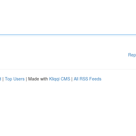
Rep
d
|
Top Users
| Made with
Kliqqi CMS
|
All RSS Feeds