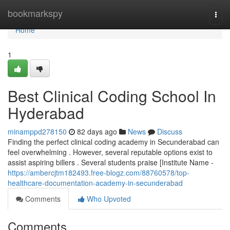
Home
bookmarkspy
Togg
navi
Home
1
Best Clinical Coding School In
Hyderabad
minamppd278150
82 days ago
News
Discuss
Finding the perfect clinical coding academy in Secunderabad can
feel overwhelming . However, several reputable options exist to
assist aspiring billers . Several students praise [Institute Name -
https://ambercjtm182493.free-blogz.com/88760578/top-
healthcare-documentation-academy-in-secunderabad
Comments
Who Upvoted
Comments