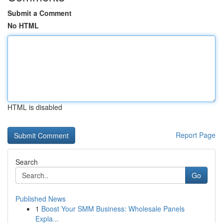
Submit a Comment
No HTML
HTML is disabled
Report Page
Search
Go
Published News
1
Boost Your SMM Business: Wholesale Panels
Expla...