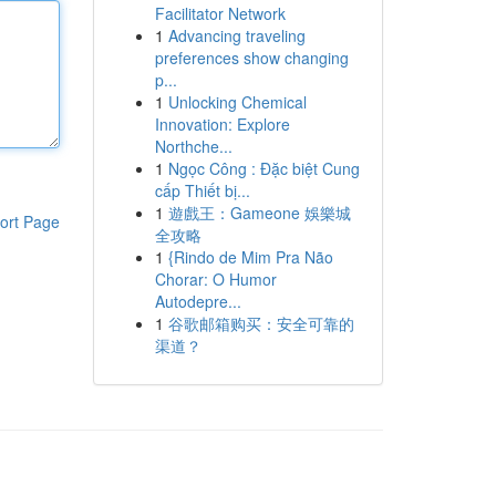
Facilitator Network
1
Advancing traveling
preferences show changing
p...
1
Unlocking Chemical
Innovation: Explore
Northche...
1
Ngọc Công : Đặc biệt Cung
cấp Thiết bị...
1
遊戲王：Gameone 娛樂城
ort Page
全攻略
1
{Rindo de Mim Pra Não
Chorar: O Humor
Autodepre...
1
谷歌邮箱购买：安全可靠的
渠道？