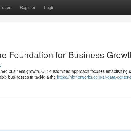
roups
Register
Login
he Foundation for Business Growt
s
ained business growth. Our customized approach focuses establishing 
able businesses in tackle a the
https://hbfnetworks.com/ar/data-center-