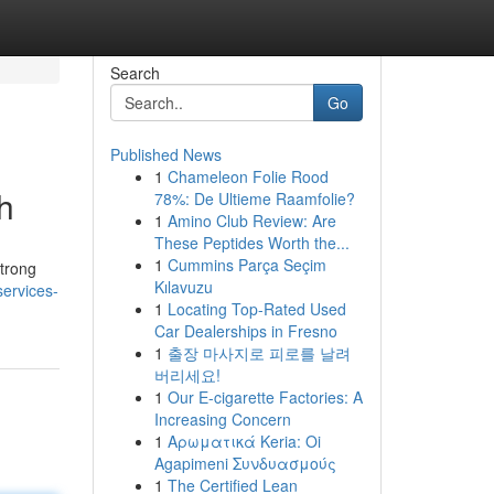
Search
Go
Published News
1
Chameleon Folie Rood
h
78%: De Ultieme Raamfolie?
1
Amino Club Review: Are
These Peptides Worth the...
1
Cummins Parça Seçim
strong
Kılavuzu
services-
1
Locating Top-Rated Used
Car Dealerships in Fresno
1
출장 마사지로 피로를 날려
버리세요!
1
Our E-cigarette Factories: A
Increasing Concern
1
Αρωματικά Keria: Oi
Agapimeni Συνδυασμούς
1
The Certified Lean