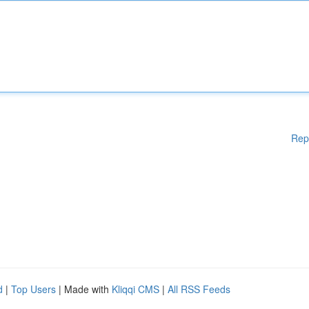
Rep
d
|
Top Users
| Made with
Kliqqi CMS
|
All RSS Feeds