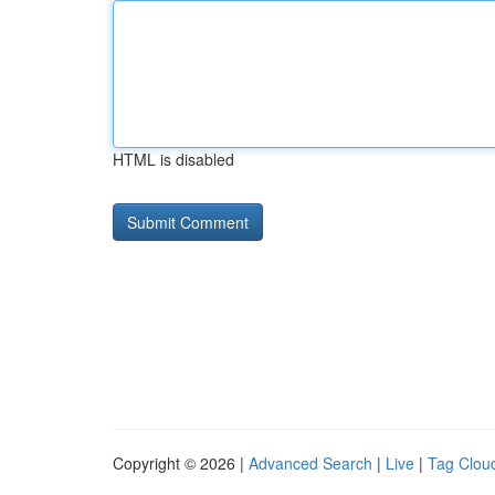
HTML is disabled
Copyright © 2026 |
Advanced Search
|
Live
|
Tag Clou