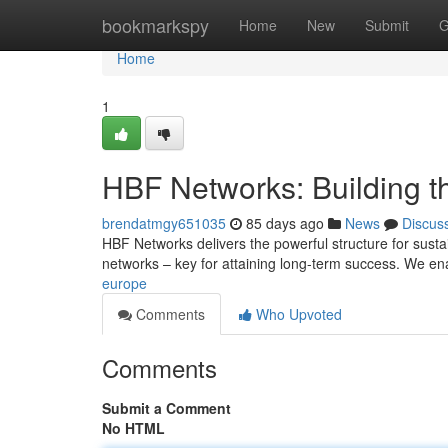
Home
bookmarkspy
Home
New
Submit
G
Home
1
HBF Networks: Building t
brendatmgy651035
85 days ago
News
Discus
HBF Networks delivers the powerful structure for sust
networks – key for attaining long-term success. We en
europe
Comments
Who Upvoted
Comments
Submit a Comment
No HTML