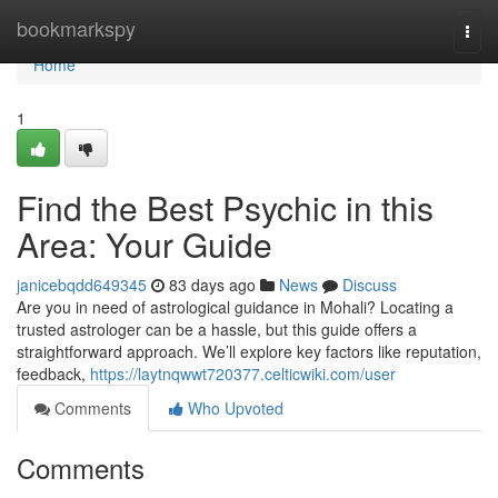
Home
bookmarkspy
Togg
navi
Home
1
Find the Best Psychic in this
Area: Your Guide
janicebqdd649345
83 days ago
News
Discuss
Are you in need of astrological guidance in Mohali? Locating a
trusted astrologer can be a hassle, but this guide offers a
straightforward approach. We’ll explore key factors like reputation,
feedback,
https://laytnqwwt720377.celticwiki.com/user
Comments
Who Upvoted
Comments