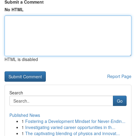
Submit a Comment
No HTML
HTML is disabled
Report Page
Search
Go
Published News
1
Fostering a Development Mindset for Never‑Endin...
1
Investigating varied career opportunities in th...
1
The captivating blending of physics and innovat...