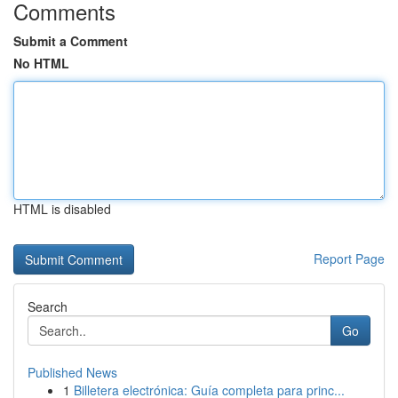
Comments
Submit a Comment
No HTML
HTML is disabled
Report Page
Search
Go
Published News
1
Billetera electrónica: Guía completa para princ...