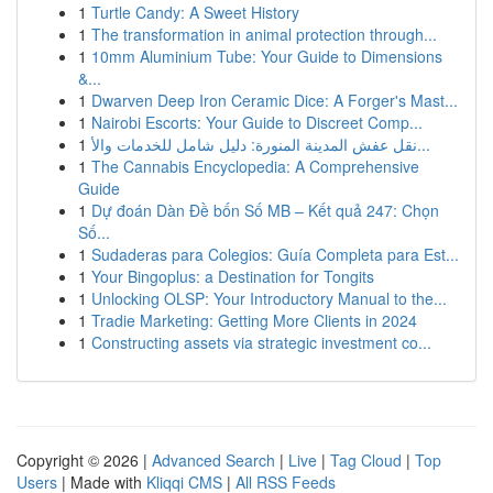
1
Turtle Candy: A Sweet History
1
The transformation in animal protection through...
1
10mm Aluminium Tube: Your Guide to Dimensions
&...
1
Dwarven Deep Iron Ceramic Dice: A Forger's Mast...
1
Nairobi Escorts: Your Guide to Discreet Comp...
1
نقل عفش المدينة المنورة: دليل شامل للخدمات والأ...
1
The Cannabis Encyclopedia: A Comprehensive
Guide
1
Dự đoán Dàn Đề bốn Số MB – Kết quả 247: Chọn
Số...
1
Sudaderas para Colegios: Guía Completa para Est...
1
Your Bingoplus: a Destination for Tongits
1
Unlocking OLSP: Your Introductory Manual to the...
1
Tradie Marketing: Getting More Clients in 2024
1
Constructing assets via strategic investment co...
Copyright © 2026 |
Advanced Search
|
Live
|
Tag Cloud
|
Top
Users
| Made with
Kliqqi CMS
|
All RSS Feeds