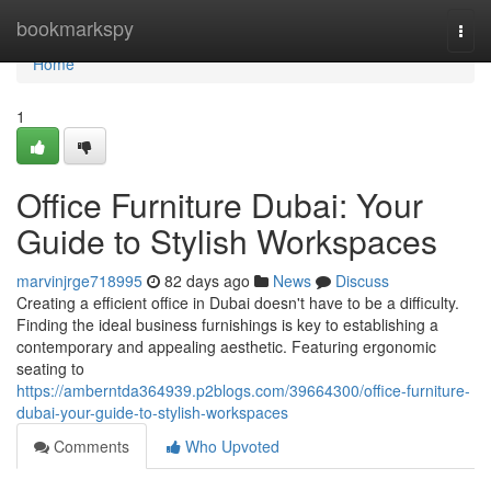
Home
bookmarkspy
Togg
navi
Home
1
Office Furniture Dubai: Your
Guide to Stylish Workspaces
marvinjrge718995
82 days ago
News
Discuss
Creating a efficient office in Dubai doesn't have to be a difficulty.
Finding the ideal business furnishings is key to establishing a
contemporary and appealing aesthetic. Featuring ergonomic
seating to
https://amberntda364939.p2blogs.com/39664300/office-furniture-
dubai-your-guide-to-stylish-workspaces
Comments
Who Upvoted