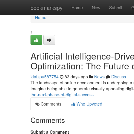
Home
bookmarkspy
Home
New
Submit
G
Home
1
Artificial Intelligence-Dr
Optimization: The Future 
idafzpu587754
83 days ago
News
Discuss
The landscape of online development is undergoing a sign
Imagine being able to generate visually appealing digit
the-next-phase-of-digital-success
Comments
Who Upvoted
Comments
Submit a Comment