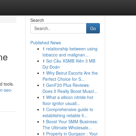
Search
Go
Published News
1
relationship between using
ne
tobacco and malignan...
1
Soi Cầu XSMB Xiên 3 MB
Dự Đoán
1
Why Beirut Escorts Are the
Perfect Choice for S...
d tools.
1
GenF20 Plus Reviews:
on-seo-
Does It Really Boost Muscl...
1
What a silicon nitride hot
floor ignitor usuall...
1
Comprehensive guide to
establishing reliable fi...
1
Boost Your SMM Business:
The Ultimate Wholesale...
1
Property in Gurgaon : Your