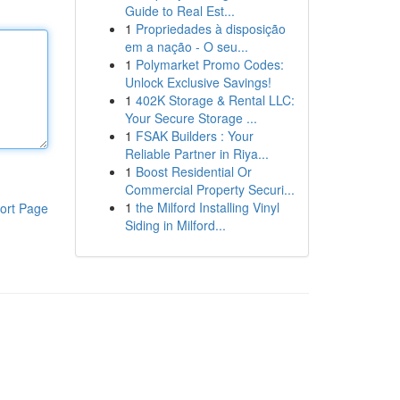
Guide to Real Est...
1
Propriedades à disposição
em a nação - O seu...
1
Polymarket Promo Codes:
Unlock Exclusive Savings!
1
402K Storage & Rental LLC:
Your Secure Storage ...
1
FSAK Builders : Your
Reliable Partner in Riya...
1
Boost Residential Or
Commercial Property Securi...
1
the Milford Installing Vinyl
ort Page
Siding in Milford...