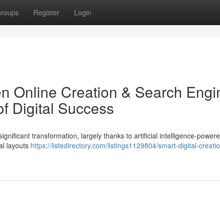
roups
Register
Login
iven Online Creation & Search Engi
of Digital Success
ificant transformation, largely thanks to artificial intelligence-powere
al layouts
https://listedirectory.com/listings1129804/smart-digital-creati