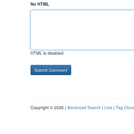
No HTML
HTML is disabled
Copyright © 2026 |
Advanced Search
|
Live
|
Tag Clou