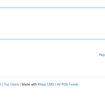
Rep
d
|
Top Users
| Made with
Kliqqi CMS
|
All RSS Feeds