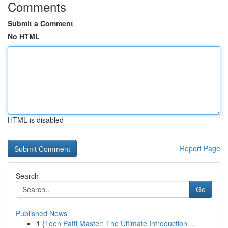
Comments
Submit a Comment
No HTML
HTML is disabled
Report Page
Search
Go
Published News
1
{Teen Patti Master: The Ultimate Introduction ...