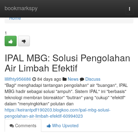
Home
bookmarkspy
Togg
navi
Home
1
IPAL MBG: Solusi Pengolahan
Air Limbah Efektif
lillifhty956686
84 days ago
News
Discuss
"Bagi" menghadapi tantangan pengolahan" air "buangan", IPAL
MBG hadir sebagai solusi "ampuh". Sistem IPAL" ini "berbasis"
teknologi membran bioreaktor" "butiran" yang "cukup" "efektif"
dalam "menyingkirkan" polutan dan
https://keirantpdf190203.blogkoo.com/ipal-mbg-solusi-
pengolahan-air-limbah-efektif-60994023
Comments
Who Upvoted