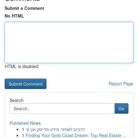
Submit a Comment
No HTML
HTML is disabled
Report Page
Search
Go
Published News
1
דרכים לשחזר מידע מדיסק און קי
1
Finding Your Gold Coast Dream: Top Real Estate ...