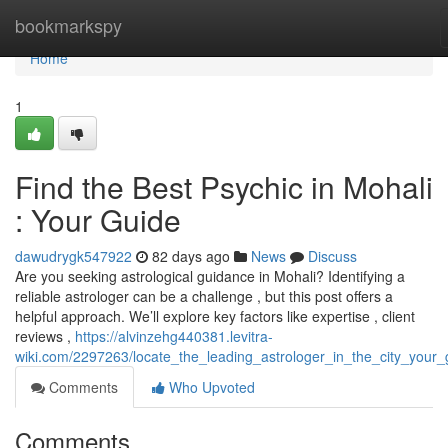
Home
bookmarkspy
Home
1
Find the Best Psychic in Mohali
: Your Guide
dawudrygk547922
82 days ago
News
Discuss
Are you seeking astrological guidance in Mohali? Identifying a
reliable astrologer can be a challenge , but this post offers a
helpful approach. We’ll explore key factors like expertise , client
reviews ,
https://alvinzehg440381.levitra-
wiki.com/2297263/locate_the_leading_astrologer_in_the_city_your_
Comments
Who Upvoted
Comments