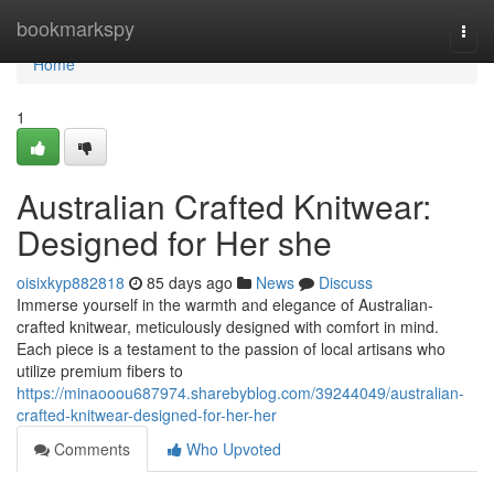
Home
bookmarkspy
Togg
navi
Home
1
Australian Crafted Knitwear:
Designed for Her she
oisixkyp882818
85 days ago
News
Discuss
Immerse yourself in the warmth and elegance of Australian-
crafted knitwear, meticulously designed with comfort in mind.
Each piece is a testament to the passion of local artisans who
utilize premium fibers to
https://minaooou687974.sharebyblog.com/39244049/australian-
crafted-knitwear-designed-for-her-her
Comments
Who Upvoted