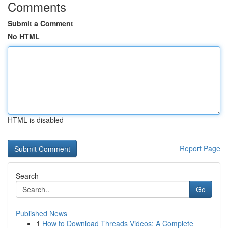
Comments
Submit a Comment
No HTML
HTML is disabled
Report Page
Search
Go
Published News
1
How to Download Threads Videos: A Complete