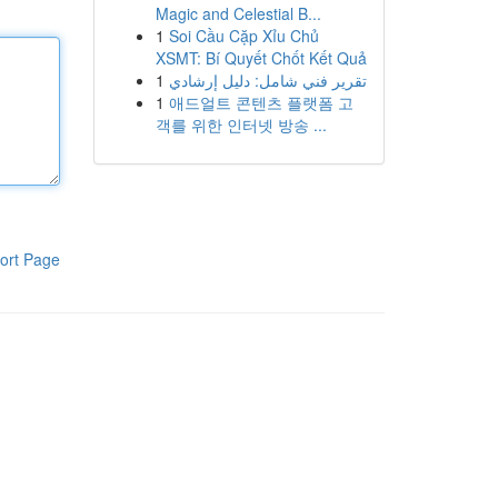
Magic and Celestial B...
1
Soi Cầu Cặp Xỉu Chủ
XSMT: Bí Quyết Chốt Kết Quả
1
تقرير فني شامل: دليل إرشادي
1
애드얼트 콘텐츠 플랫폼 고
객를 위한 인터넷 방송 ...
ort Page