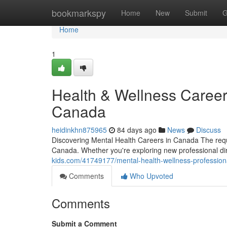
Home
bookmarkspy
Home
New
Submit
G
Home
1
Health & Wellness Career
Canada
heidinkhn875965
84 days ago
News
Discuss
Discovering Mental Health Careers in Canada The requ
Canada. Whether you're exploring new professional dire
kids.com/41749177/mental-health-wellness-professiona
Comments
Who Upvoted
Comments
Submit a Comment