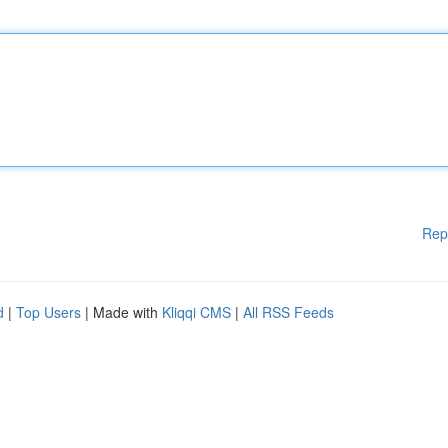
Rep
d
|
Top Users
| Made with
Kliqqi CMS
|
All RSS Feeds