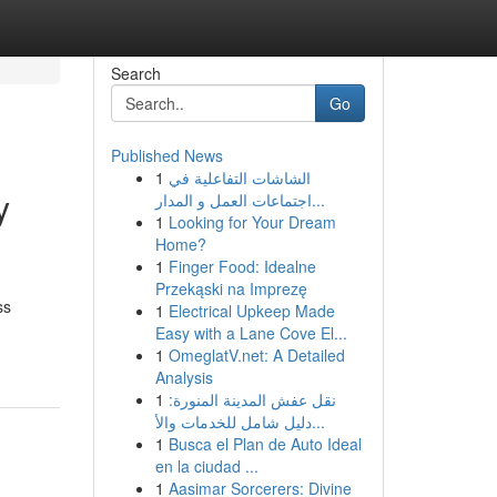
Search
Go
Published News
1
الشاشات التفاعلية في
y
اجتماعات العمل و المدار...
1
Looking for Your Dream
Home?
1
Finger Food: Idealne
Przekąski na Imprezę
ss
1
Electrical Upkeep Made
Easy with a Lane Cove El...
1
OmeglatV.net: A Detailed
Analysis
1
نقل عفش المدينة المنورة:
دليل شامل للخدمات والأ...
1
Busca el Plan de Auto Ideal
en la ciudad ...
1
Aasimar Sorcerers: Divine