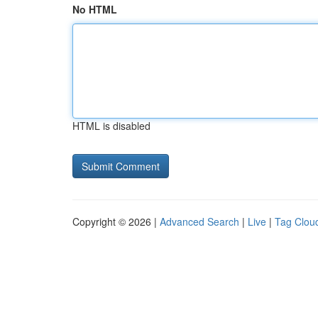
No HTML
HTML is disabled
Copyright © 2026 |
Advanced Search
|
Live
|
Tag Clou