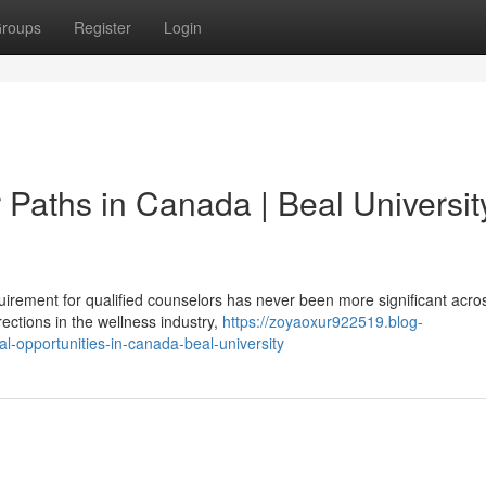
roups
Register
Login
 Paths in Canada | Beal Universit
irement for qualified counselors has never been more significant acro
ctions in the wellness industry,
https://zoyaoxur922519.blog-
l-opportunities-in-canada-beal-university