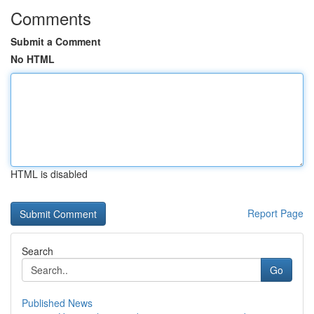
Comments
Submit a Comment
No HTML
HTML is disabled
Report Page
Search
Go
Published News