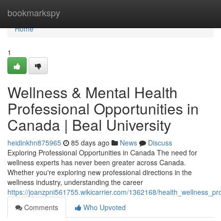
Home
bookmarkspy
Home
1
Wellness & Mental Health
Professional Opportunities in
Canada | Beal University
heidinkhn875965
85 days ago
News
Discuss
Exploring Professional Opportunities in Canada The need for
wellness experts has never been greater across Canada.
Whether you're exploring new professional directions in the
wellness industry, understanding the career
https://joanzpni561755.wikicarrier.com/1362168/health_wellness_pr
Comments
Who Upvoted