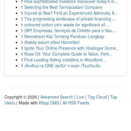
1
How sophisticated investors maneuver today's in...
1
Selecting the Best Tarmacadam Company
1
Injured at Sea? Find an Experienced Admiralty A...
1
The progressing landscape of private financing ...
1
coloured cotton yarn waste for significant oil ...
1
{BPI Empresas: Serviços de Crédito para o Seu...
1
Memahami Kisi Tentang Panduan Lengkap
1
Ataköy escort sitesi Hizmetleri
1
Ignite Your Online Presence with Hostinger Doma...
1
Rose Oil: Your Complete Guide to Value, Perk...
1
Find Leading Siding Installers in Woodbrid...
1
เดิมพันมวย ONE สุดปัง! รวมทุก เรื่องบันเทิง
Copyright © 2026 |
Advanced Search
|
Live
|
Tag Cloud
|
Top
Users
| Made with
Kliqqi CMS
|
All RSS Feeds