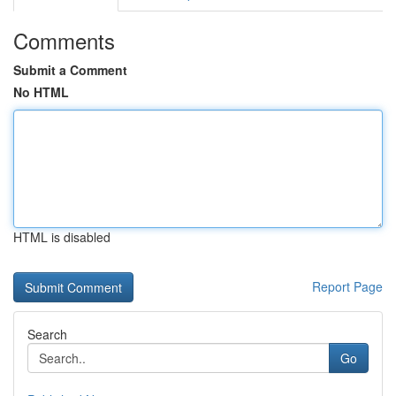
Comments
Submit a Comment
No HTML
HTML is disabled
Report Page
Search
Go