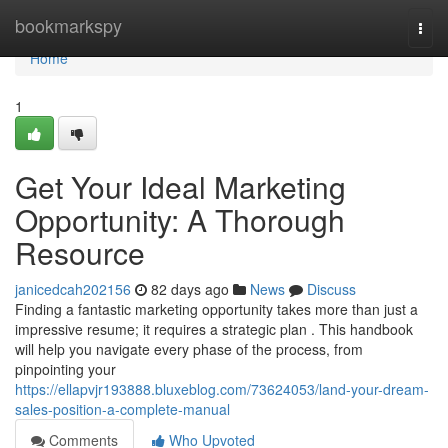
Home
bookmarkspy
Togg
navi
Home
1
Get Your Ideal Marketing
Opportunity: A Thorough
Resource
janicedcah202156
82 days ago
News
Discuss
Finding a fantastic marketing opportunity takes more than just a
impressive resume; it requires a strategic plan . This handbook
will help you navigate every phase of the process, from
pinpointing your
https://ellapvjr193888.bluxeblog.com/73624053/land-your-dream-
sales-position-a-complete-manual
Comments
Who Upvoted