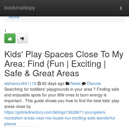
Home
bookmarkspy
Togg
navi
Home
1
Kids' Play Spaces Close To My
Area: Find {Fun | Exciting |
Safe & Great Areas
aishavozx841115
82 days ago
News
Discuss
Searching for toddlers' playgrounds in your area ? Finding safe
and enjoyable spots for your little ones to burn energy is
important . This guide shows you how to find the best kids' play
areas close by
https://golinkdirectory.com/listings13628671/youngsters-
recreation-areas-near-me-locate-fun-exciting-safe-wonderful-
places