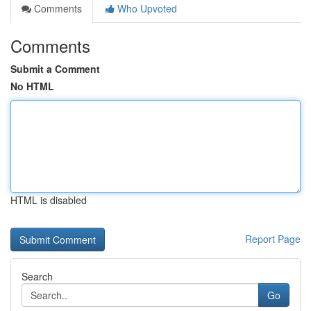
Comments
Who Upvoted
Comments
Submit a Comment
No HTML
HTML is disabled
Report Page
Search
Go